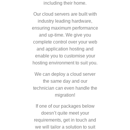
including their home.
Our cloud servers are built with
industry leading hardware,
ensuring maximum performance
and up-time. We give you
complete control over your web
and application hosting and
enable you to customise your
hosting environment to suit you.
We can deploy a cloud server
the same day and our
technician can even handle the
migration!
If one of our packages below
doesn’t quite meet your
requirements, get in touch and
we will tailor a solution to suit