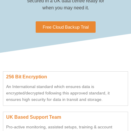
secured in a UK data centre ready for
when you may need it.
Free Cloud Backup Trial
256 Bit Encryption
An International standard which ensures data is
encrypted/decrypted following this approved standard, it
ensures high security for data in transit and storage.
UK Based Support Team
Pro-active monitoring, assisted setups, training & account