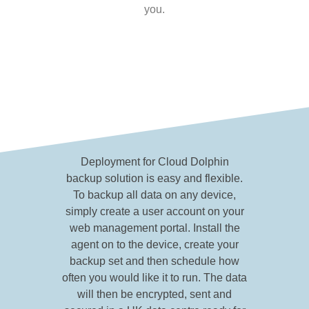
you.
Deployment for Cloud Dolphin
backup solution is easy and flexible.
To backup all data on any device,
simply create a user account on your
web management portal. Install the
agent on to the device, create your
backup set and then schedule how
often you would like it to run. The data
will then be encrypted, sent and