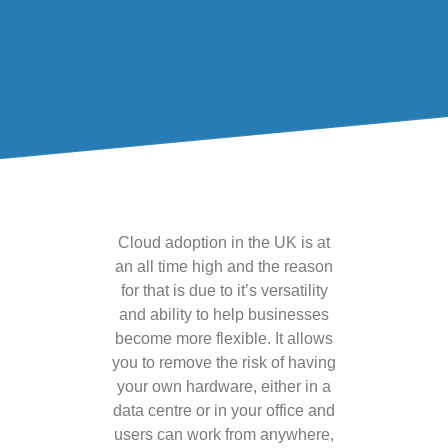
Cloud adoption in the UK is at
an all time high and the reason
for that is due to it’s versatility
and ability to help businesses
become more flexible. It allows
you to remove the risk of having
your own hardware, either in a
data centre or in your office and
users can work from anywhere,