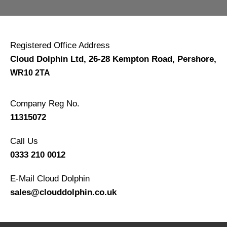
Registered Office Address
Cloud Dolphin Ltd, 26-28 Kempton Road, Pershore
,
WR10 2TA
Company Reg No.
11315072
Call Us
0333 210 0012
E-Mail Cloud Dolphin
sales@clouddolphin.co.uk