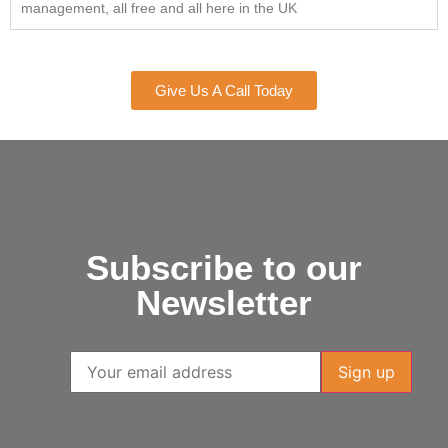
management, all free and all here in the UK
Give Us A Call Today
Subscribe to our
Newsletter